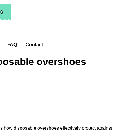
ETA*
FAQ
Contact
posable overshoes
s how disposable overshoes effectively protect against