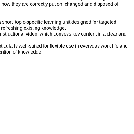
how they are correctly put on, changed and disposed of
short, topic-specific learning unit designed for targeted
 refreshing existing knowledge.
instructional video, which conveys key content in a clear and
icularly well-suited for flexible use in everyday work life and
tention of knowledge.