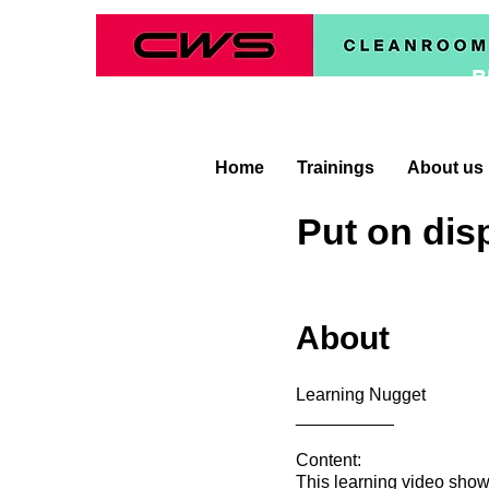
B
Home
Trainings
About us
Put on dis
About
Learning Nugget
__________
Content:
This learning video show