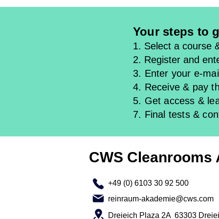
Your steps to g
1. Select a course 
2. Register and ente
3. Enter your e-mail
4. Receive & pay th
5. Get access & l
e
7. Final tests & con
CWS Cleanrooms
+49 (0) 6103 30 92 500
reinraum-akademie@cws.com
Dreieich Plaza 2A 63303 Dreie