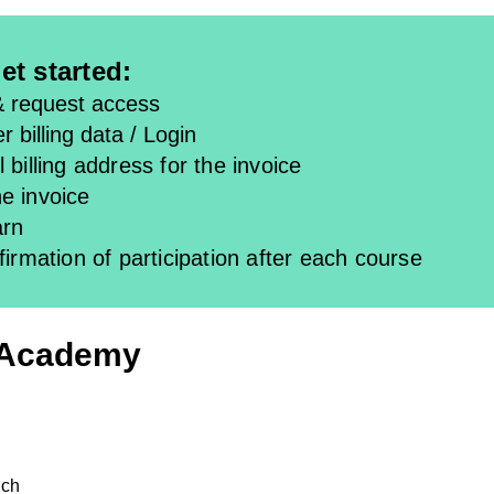
et started:
& request access
r billing data / Login
 billing address for the invoice
e invoice
arn
firmation of participation after each course
 Academy
ich