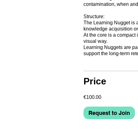
contamination, when and 
Structure:
The Learning Nugget is a 
knowledge acquisition or
At the core is a compact 
visual way.
Learning Nuggets are part
support the long-term re
Price
€100.00
Request to Join