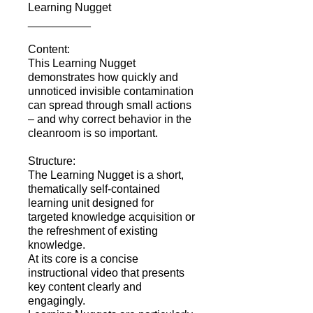
Learning Nugget
__________
Content:
This Learning Nugget
demonstrates how quickly and
unnoticed invisible contamination
can spread through small actions
– and why correct behavior in the
cleanroom is so important.
Structure:
The Learning Nugget is a short,
thematically self-contained
learning unit designed for
targeted knowledge acquisition or
the refreshment of existing
knowledge.
At its core is a concise
instructional video that presents
key content clearly and
engagingly.