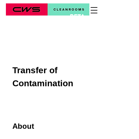
BETA
*
Transfer of
Contamination
About