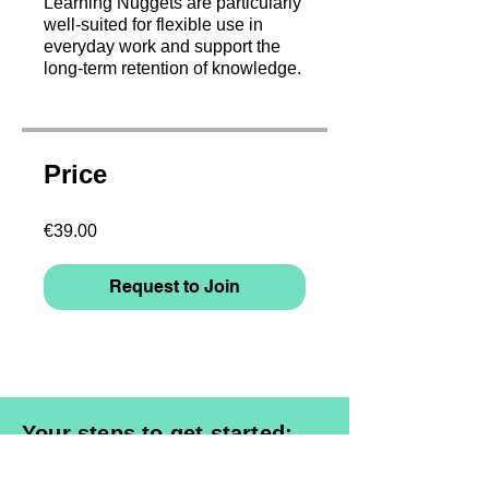
Learning Nuggets are particularly
well-suited for flexible use in
everyday work and support the
long-term retention of knowledge.
Price
€39.00
Request to Join
Your steps to get started:
1. Select a course & request access
2. Register and enter billing data /